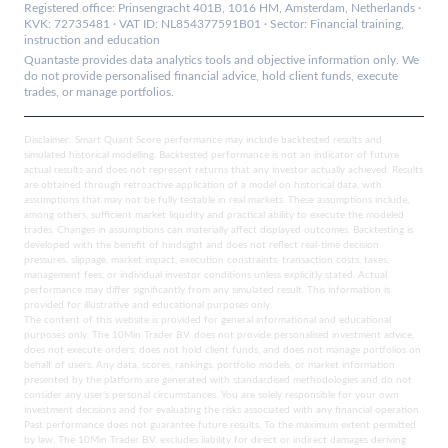
Registered office: Prinsengracht 401B, 1016 HM, Amsterdam, Netherlands ·
KVK: 72735481 · VAT ID: NL854377591B01 · Sector: Financial training,
instruction and education
Quantaste provides data analytics tools and objective information only. We
do not provide personalised financial advice, hold client funds, execute
trades, or manage portfolios.
Disclaimer: Smart Quant Score performance may include backtested results and
simulated historical modelling. Backtested performance is not an indicator of future
actual results and does not represent returns that any investor actually achieved. Results
are obtained through retroactive application of a model on historical data, with
assumptions that may not be fully testable in real markets. These assumptions include,
among others, sufficient market liquidity and practical ability to execute the modeled
trades. Changes in assumptions can materially affect displayed outcomes. Backtesting is
developed with the benefit of hindsight and does not reflect real-time decision
pressures, slippage, market impact, execution constraints, transaction costs, taxes,
management fees, or individual investor conditions unless explicitly stated. Actual
performance may differ significantly from any simulated result. This information is
provided for illustrative and educational purposes only.
The content of this website is provided for general informational and educational
purposes only. The 10Min Trader B.V. does not provide personalised investment advice,
does not execute orders, does not hold client funds, and does not manage portfolios on
behalf of users. Any data, scores, rankings, portfolio models, or market information
presented by the platform are generated with standardised methodologies and do not
consider any user's personal circumstances. You are solely responsible for your own
investment decisions and for evaluating the risks associated with any financial operation.
Past performance does not guarantee future results. To the maximum extent permitted
by law, The 10Min Trader B.V. excludes liability for direct or indirect damages deriving