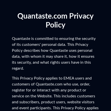
Quantaste.com Privacy
Policy
Quantaste is committed to ensuring the security
of its customers' personal data. This Privacy
Policy describes how Quantaste uses personal
data, with whom it may share it, how it ensures
its security, and what rights users have in this
regard.
This Privacy Policy applies to EMEA users and
customers of Quantaste.com who use, order,
register for or interact with any product or
service on the Website. This includes customers
and subscribers, product users, website visitors
and event participants. This Privacy Policy applies