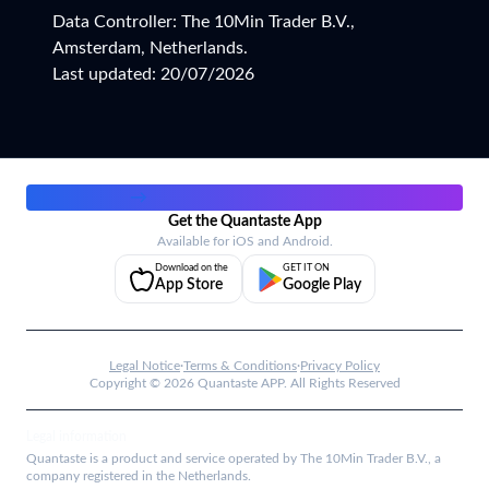
Data Controller: The 10Min Trader B.V.,
Amsterdam, Netherlands.
Last updated: 20/07/2026
Work with us
→
Get the Quantaste App
Available for iOS and Android.
Download on the
GET IT ON
App Store
Google Play
Legal Notice
·
Terms & Conditions
·
Privacy Policy
Copyright ©
2026
Quantaste APP. All Rights Reserved
Legal information
Quantaste is a product and service operated by The 10Min Trader B.V., a
company registered in the Netherlands.