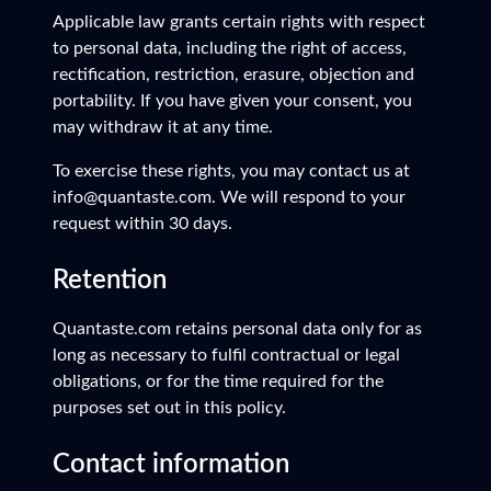
Applicable law grants certain rights with respect
to personal data, including the right of access,
rectification, restriction, erasure, objection and
portability. If you have given your consent, you
may withdraw it at any time.
To exercise these rights, you may contact us at
info@quantaste.com. We will respond to your
request within 30 days.
Retention
Quantaste.com retains personal data only for as
long as necessary to fulfil contractual or legal
obligations, or for the time required for the
purposes set out in this policy.
Contact information