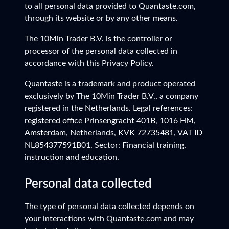
to all personal data provided to Quantaste.com,
through its website or by any other means.
The 10Min Trader B.V. is the controller or
processor of the personal data collected in
accordance with this Privacy Policy.
Quantaste is a trademark and product operated
exclusively by The 10Min Trader B.V., a company
registered in the Netherlands. Legal references:
registered office Prinsengracht 401B, 1016 HM,
Amsterdam, Netherlands, KVK 72735481, VAT ID
NL854377591B01. Sector: Financial training,
instruction and education.
Personal data collected
The type of personal data collected depends on
your interactions with Quantaste.com and may