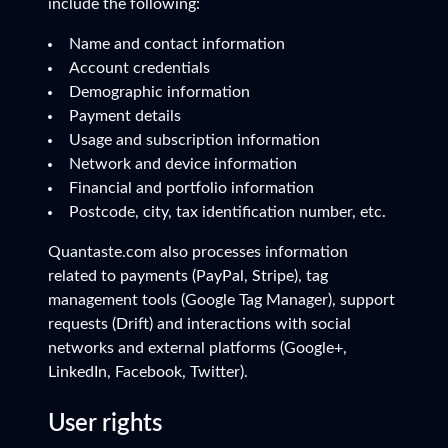
include the following:
Name and contact information
Account credentials
Demographic information
Payment details
Usage and subscription information
Network and device information
Financial and portfolio information
Postcode, city, tax identification number, etc.
Quantaste.com also processes information
related to payments (PayPal, Stripe), tag
management tools (Google Tag Manager), support
requests (Drift) and interactions with social
networks and external platforms (Google+,
LinkedIn, Facebook, Twitter).
User rights