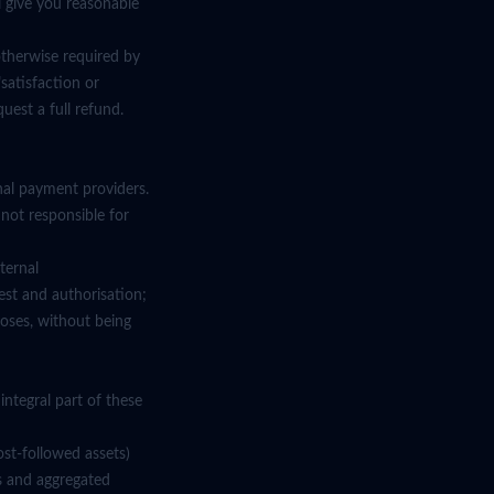
l give you reasonable
otherwise required by
satisfaction or
uest a full refund.
nal payment providers.
 not responsible for
ternal
uest and authorisation;
oses, without being
ntegral part of these
st-followed assets)
s and aggregated