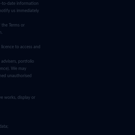
p-to-date information
notify us immediately
f the Terms or
n.
 licence to access and
advisers, portfolio
cence). We may
emed unauthorised
ve works, display or
data;