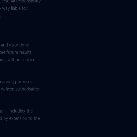
ersonal responsibility.
 way liable for:
g;
a and algorithms
ee future results.
ios, without notice
learning purposes.
 written authorisation
ns — including the
and by extension to the