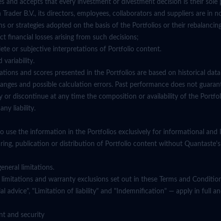
and accepts that every investment or divestment decision is their sole p
rader B.V., its directors, employees, collaborators and suppliers are in no
ns or strategies adopted on the basis of the Portfolios or their rebalancin
ect financial losses arising from such decisions;
ete or subjective interpretations of Portfolio content.
 variability.
ations and scores presented in the Portfolios are based on historical dat
anges and possible calculation errors. Past performance does not guarant
or discontinue at any time the composition or availability of the Portfol
ny liability.
 use the information in the Portfolios exclusively for informational and 
ing, publication or distribution of Portfolio content without Quantaste's
eneral limitations.
lity limitations and warranty exclusions set out in these Terms and Conditio
al advice", "Limitation of liability" and "Indemnification" — apply in full 
nt and security