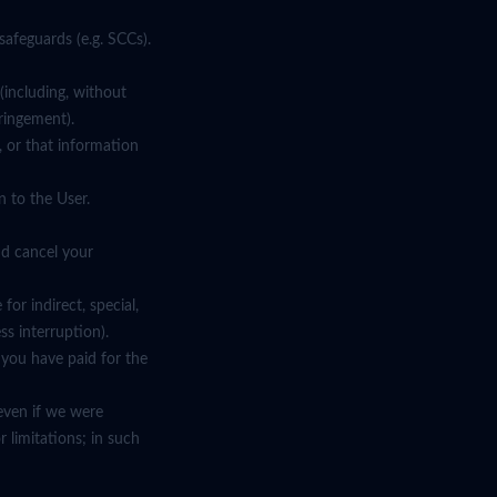
safeguards (e.g. SCCs).
 (including, without
fringement).
, or that information
 to the User.
nd cancel your
or indirect, special,
ss interruption).
t you have paid for the
d even if we were
 limitations; in such