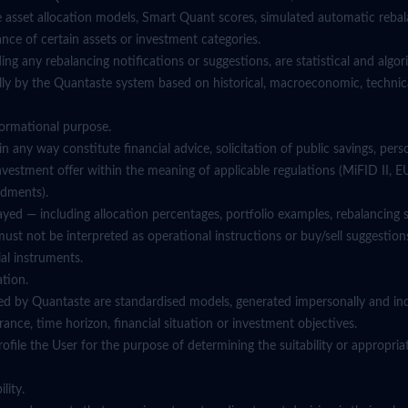
e asset allocation models, Smart Quant scores, simulated automatic rebal
nce of certain assets or investment categories.
ding any rebalancing notifications or suggestions, are statistical and algo
ly by the Quantaste system based on historical, macroeconomic, technica
nformational purpose.
in any way constitute financial advice, solicitation of public savings, pers
estment offer within the meaning of applicable regulations (MiFID II, 
dments).
yed — including allocation percentages, portfolio examples, rebalancing si
t not be interpreted as operational instructions or buy/sell suggestions
al instruments.
ation.
ed by Quantaste are standardised models, generated impersonally and in
lerance, time horizon, financial situation or investment objectives.
file the User for the purpose of determining the suitability or appropria
lity.