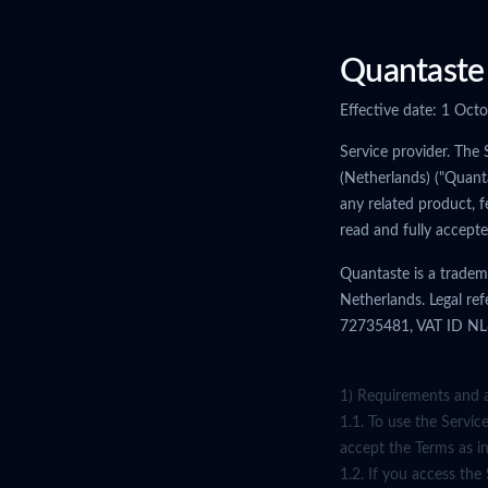
Quantaste 
Effective date: 1 Oct
Service provider. The 
(Netherlands) ("Quant
any related product, f
read and fully accept
Quantaste is a tradem
Netherlands. Legal re
72735481, VAT ID NL85
1) Requirements and 
1.1. To use the Servic
accept the Terms as i
1.2. If you access the