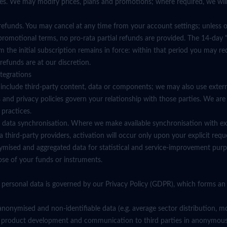
ges. We may modify prices, plans and promotions; where required, we wil
 refunds. You may cancel at any time from your account settings; unless 
promotional terms, no pro-rata partial refunds are provided. The 14-day "
 the initial subscription remains in force: within that period you may req
 refunds are at our discretion.
ntegrations
 include third-party content, data or components; we may also use exter
 and privacy policies govern your relationship with those parties. We are
 practices.
ial data synchronisation. Where we make available synchronisation with ex
a third-party providers, activation will occur only upon your explicit req
ised and aggregated data for statistical and service-improvement purp
ose of your funds or instruments.
 personal data is governed by our Privacy Policy (GDPR), which forms an i
nonymised and non-identifiable data (e.g. average sector distribution, mo
ity, product development and communication to third parties in anonymou