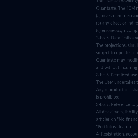
The User acknowledges 
Quantaste, The 10Min T
(a) investment decisio
(b) any direct or indir
(c) erroneous, incompl
3-bis.5. Data limits and
The projections, simul
subject to updates, ch
Quantaste may modify 
and without incurring a
3-bis.6. Permitted use.
The User undertakes to
Any reproduction, shar
is prohibited.
3-bis.7. Reference to g
All disclaimers, liabi
articles on "No financi
"Portfolios" feature.
4) Registration, accou