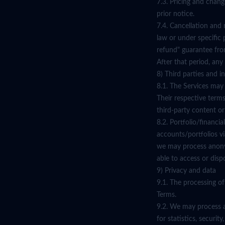
7.3. Pricing and chan
prior notice.
7.4. Cancellation and
law or under specific 
refund" guarantee from
After that period, any
8) Third parties and i
8.1. The Services may
Their respective terms
third-party content or
8.2. Portfolio/financ
accounts/portfolios vi
we may process anonym
able to access or disp
9) Privacy and data
9.1. The processing of
Terms.
9.2. We may process a
for statistics, secur