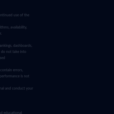
ntinued use of the
hms, availability,
r.
rankings, dashboards,
 do not take into
ised
contain errors,
 performance is not
ional and conduct your
nd educational