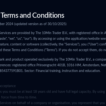
Terms and Conditions
ober 2024 (updated version as of 30/10/2025)
Services are provided by The 10Min Trader B.V., with registered office i
aste", "we", "us", "our"). By accessing or using the application/website
eature, content or software (collectively, the "Services"), you ("User") co
ed these Terms and Conditions ("Terms"). If you do not accept them, do no
ark and product operated exclusively by The 10Min Trader B.V., a compan
ferences: registered office Prinsengracht 401B, 1016 HM, Amsterdam, Ne
4377591B01. Sector: Financial training, instruction and education.
acceptance
es you must be at least 18 years old and have full legal capacity. By using
n force from time to time.
 Services on behalf of a company or organisation, you represent that you