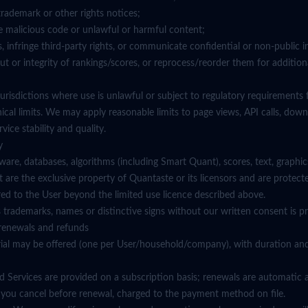
trademark or other rights notices;
te malicious code or unlawful or harmful content;
, infringe third-party rights, or communicate confidential or non-public 
out or integrity of rankings/scores, or reprocess/reorder them for addition
n jurisdictions where use is unlawful or subject to regulatory requirements 
nical limits. We may apply reasonable limits to page views, API calls, dow
vice stability and quality.
y
tware, databases, algorithms (including Smart Quant), scores, text, graphic
t are the exclusive property of Quantaste or its licensors and are protect
red to the User beyond the limited use licence described above.
 trademarks, names or distinctive signs without our written consent is pr
g, renewals and refunds
e trial may be offered (one per User/household/company), with duration an
id Services are provided on a subscription basis; renewals are automatic 
s you cancel before renewal, charged to the payment method on file.