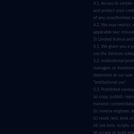
4.1. Access to certai
and protect your crede
of any unauthorised a
4.2. We may restrict, 
applicable law; misuse
5) Limited licence an
5.1. We grant you a p
use the Services sole
5.2. Institutional/pro
managers or investmen
determine at our sole
"institutional use".
5.3. Prohibited conduct
(a) copy, publish, repr
transmit content/data
(b) reverse engineer,
(c) resell, rent, lend,
(d) use bots, scripts,
(e) scrape or build ex