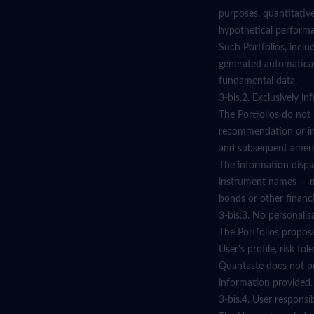
purposes, quantitativ
hypothetical performa
Such Portfolios, inclu
generated automatical
fundamental data.
3-bis.2. Exclusively i
The Portfolios do not 
recommendation or inv
and subsequent amen
The information displa
instrument names — mus
bonds or other financi
3-bis.3. No personalis
The Portfolios propos
User's profile, risk to
Quantaste does not pro
information provided.
3-bis.4. User responsibi