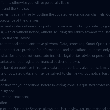
 Terms; otherwise you will be personally liable.
ms and the Services
e Terms at any time by posting the updated version on our channels. Co
acceptance of the changes.
spend or discontinue all or part of the Services (including content, algorit
ials), with or without notice, without incurring any liability towards the Use
 no financial advice
nformational and quantitative platform. Data, scores (e.g. Smart Quant), 
er content are provided for informational and educational purposes only,
situation and do not constitute financial, legal or tax advice or personal
aste is not a registered financial adviser or broker.
e based on public or third-party data and proprietary algorithms; it may 
ete or outdated data, and may be subject to change without notice. Past
sults.
sponsible for your decisions; before investing, consult a qualified profess
diligence.
ature and rebalancing
ption.
on of the Quantaste Services allows the User to view, for informational a