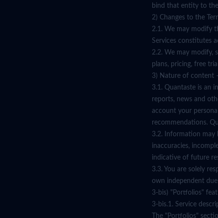
bind that entity to the
2) Changes to the Ter
2.1. We may modify th
Services constitutes 
2.2. We may modify, su
plans, pricing, free tr
3) Nature of content –
3.1. Quantaste is an i
reports, news and oth
account your personal 
recommendations. Quant
3.2. Information may b
inaccuracies, incompl
indicative of future re
3.3. You are solely re
own independent due 
3-bis) "Portfolios" fe
3-bis.1. Service descri
The "Portfolios" secti