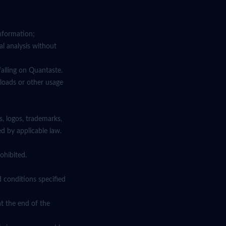
information;
al analysis without
falling on Quantaste.
nloads or other usage
s, logos, trademarks,
ed by applicable law.
ohibited.
d conditions specified
at the end of the