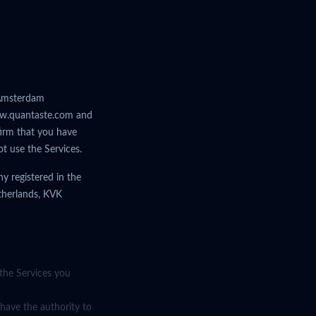
n Amsterdam
 www.quantaste.com and
nfirm that you have
t use the Services.
y registered in the
therlands, KVK
 the Services you
 have the authority to