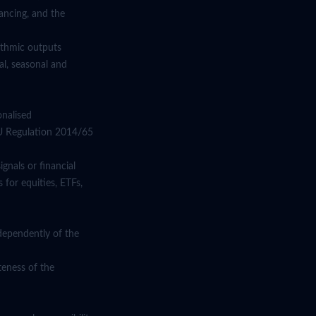
ancing, and the
rithmic outputs
l, seasonal and
onalised
EU Regulation 2014/65
gnals or financial
 for equities, ETFs,
dependently of the
teness of the