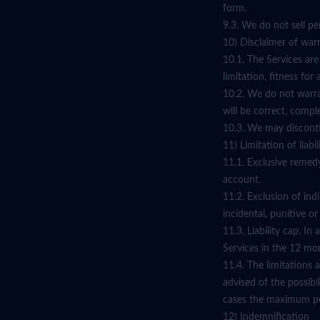
form.
9.3. We do not sell pe
10) Disclaimer of war
10.1. The Services are
limitation, fitness fo
10.2. We do not warran
will be correct, compl
10.3. We may disconti
11) Limitation of liabil
11.1. Exclusive remedy
account.
11.2. Exclusion of ind
incidental, punitive o
11.3. Liability cap. I
Services in the 12 mon
11.4. The limitations a
advised of the possibi
cases the maximum per
12) Indemnification