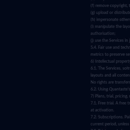
(f) remove copyright, 
(g) upload or distribu
(h) impersonate others
(i) manipulate the lay
authorisation;
(j) use the Services i
5.4. Fair use and tech
metrics to preserve ser
6) Intellectual propert
6.1. The Services, sof
layouts and all conten
No rights are transfer
6.2. Using Quantaste's
7) Plans, trial, pricin
7.1. Free trial. A fre
at activation.
7.2. Subscriptions. Pa
current period, unles