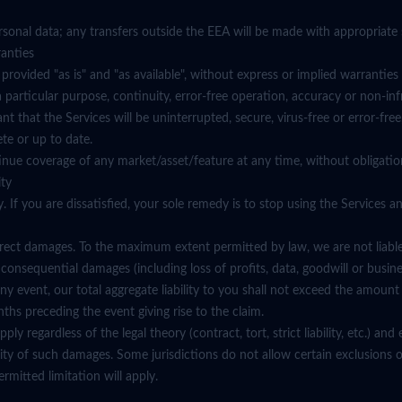
rsonal data; any transfers outside the EEA will be made with appropriate 
ranties
 provided "as is" and "as available", without express or implied warranties
r a particular purpose, continuity, error-free operation, accuracy or non-in
t that the Services will be uninterrupted, secure, virus-free or error-free
ete or up to date.
nue coverage of any market/asset/feature at any time, without obligation
ity
. If you are dissatisfied, your sole remedy is to stop using the Services a
irect damages. To the maximum extent permitted by law, we are not liable f
r consequential damages (including loss of profits, data, goodwill or busine
n any event, our total aggregate liability to you shall not exceed the amoun
ths preceding the event giving rise to the claim.
pply regardless of the legal theory (contract, tort, strict liability, etc.) an
lity of such damages. Some jurisdictions do not allow certain exclusions or
mitted limitation will apply.