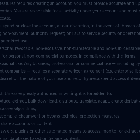
n features requires creating an account; you must provide accurate and u
ntials. You are responsible for all activity under your account and must 
ccess.
suspend or close the account, at our discretion, in the event of: breach o
; non-payment; authority request; or risks to service security or operatio
d permitted use
ersonal, revocable, non-exclusive, non-transferable and non-sublicensable
ly for personal, non-commercial purposes, in compliance with the Terms.
fessional use. Any business, professional or commercial use — including by 
t companies — requires a separate written agreement (e.g. enterprise li
 discretion the nature of your use and reconfigure/suspend access if de
. Unless expressly authorised in writing, it is forbidden to:
oduce, extract, bulk-download, distribute, translate, adapt, create derivati
/scores/algorithms;
 decompile, circumvent or bypass technical protection measures;
 or share accounts or content;
 crawlers, plugins or other automated means to access, monitor or extract 
ternal databases based on Service content;